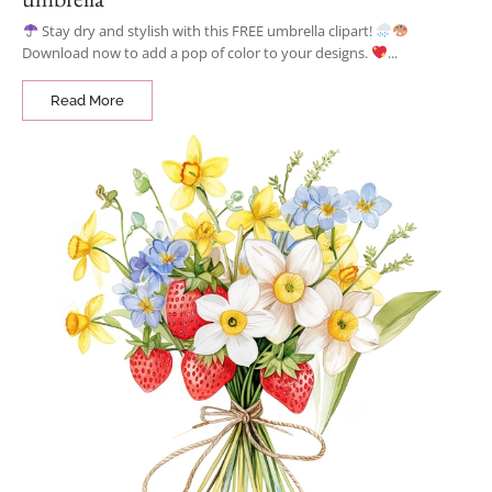
Stay dry and stylish with this FREE umbrella clipart!
Download now to add a pop of color to your designs.
...
Read More