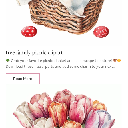
free family picnic clipart
Grab your favorite picnic blanket and let's escape to nature!
Download these free cliparts and add some charm to your next...
Read More