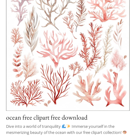
ocean free clipart free download
Dive into a world of tranquility
Immerse yourself in the
mesmerizing beauty of the ocean with our free clipart collection!