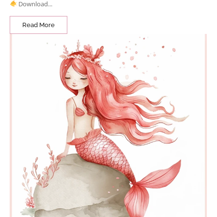
Download...
Read More