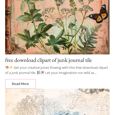
free download clipart of junk journal tile
Get your creative juices flowing with this free download clipart
of a junk journal tile.
Let your imagination run wild as...
Read More