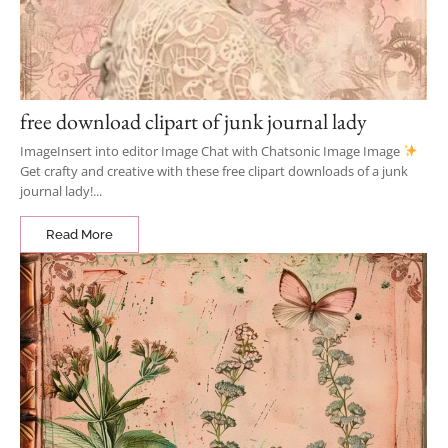
free download clipart of junk journal lady
ImageInsert into editor Image Chat with Chatsonic Image Image
Get crafty and creative with these free clipart downloads of a junk
journal lady!...
Read More