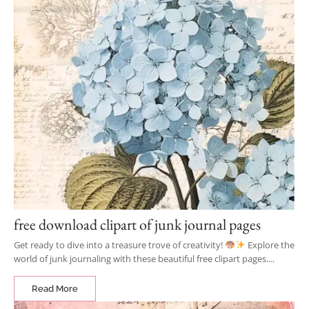
free download clipart of junk journal pages
Get ready to dive into a treasure trove of creativity!
Explore the
world of junk journaling with these beautiful free clipart pages....
Read More