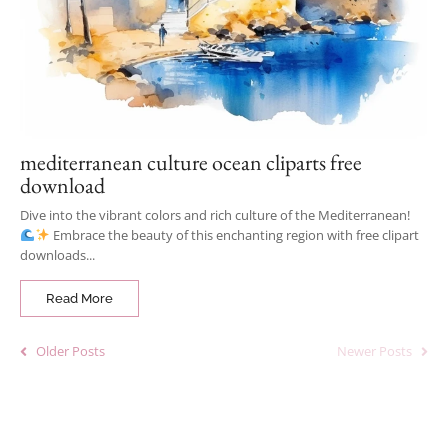
mediterranean culture ocean cliparts free
download
Dive into the vibrant colors and rich culture of the Mediterranean!
Embrace the beauty of this enchanting region with free clipart
downloads...
Read More
Older Posts
Newer Posts