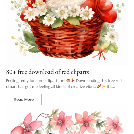
80+ free download of red cliparts
Feeling red-y for some clipart fun!
Downloading this free red
clipart has got me feeling all kinds of creative vibes.
It's...
Read More