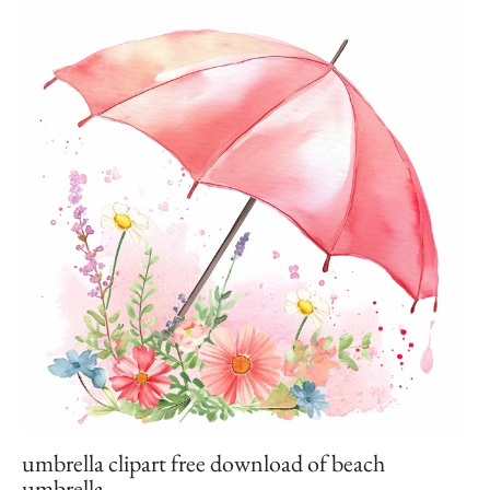
umbrella clipart free download of beach
umbrella