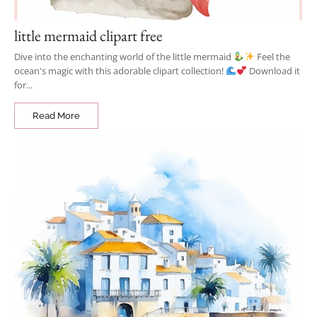
little mermaid clipart free
Dive into the enchanting world of the little mermaid
Feel the
ocean's magic with this adorable clipart collection!
Download it
for...
Read More