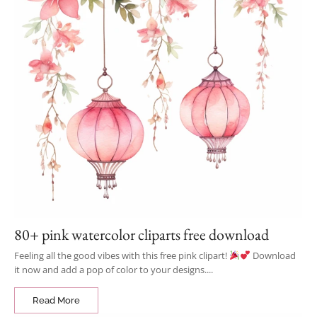
80+ pink watercolor cliparts free download
Feeling all the good vibes with this free pink clipart!
Download
it now and add a pop of color to your designs....
Read More