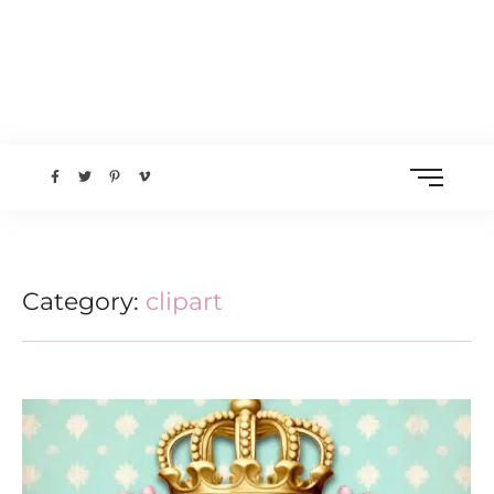
Category:
clipart