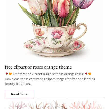
free clipart of roses orange theme
Embrace the vibrant allure of these orange roses!
Download these captivating clipart images for free and let their
beauty bloom on...
Read More