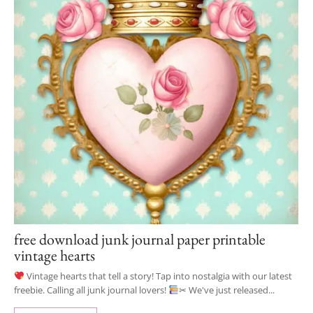
free download junk journal paper printable
vintage hearts
Vintage hearts that tell a story! Tap into nostalgia with our latest
freebie. Calling all junk journal lovers!
✂ We've just released...