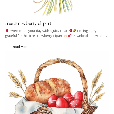
free strawberry clipart
Sweeten up your day with a juicy treat!
Feeling berry
grateful for this free strawberry clipart!
Download it now and...
Read More