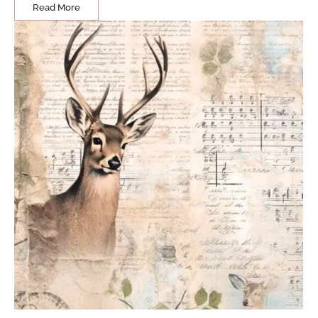
Read More