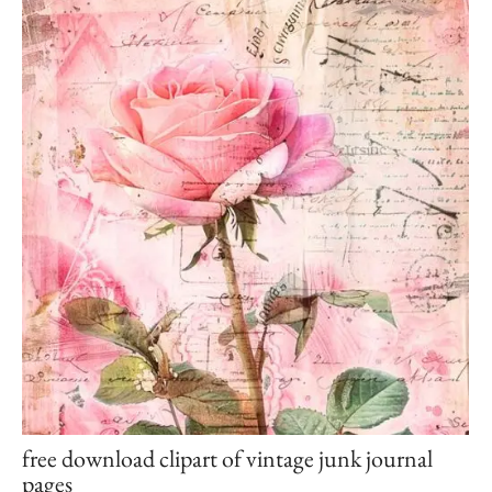
free download clipart of vintage junk journal
pages