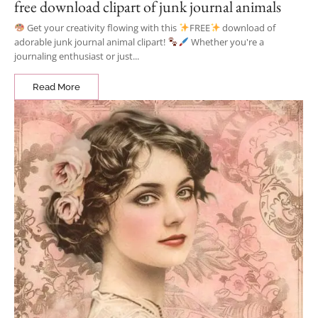
free download clipart of junk journal animals
Get your creativity flowing with this
FREE
download of
adorable junk journal animal clipart!
Whether you're a
journaling enthusiast or just...
Read More