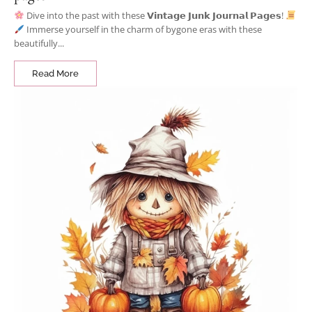
Dive into the past with these 𝗩𝗶𝗻𝘁𝗮𝗴𝗲 𝗝𝘂𝗻𝗸 𝗝𝗼𝘂𝗿𝗻𝗮𝗹 𝗣𝗮𝗴𝗲𝘀!
Immerse yourself in the charm of bygone eras with these
beautifully...
Read More