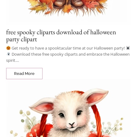
free spooky cliparts download of halloween
party clipart
Get ready to have a spooktacular time at our Halloween party!
Download these free spooky cliparts and embrace the Halloween
spirit....
Read More