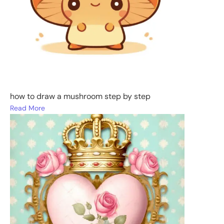
how to draw a mushroom step by step
Read More