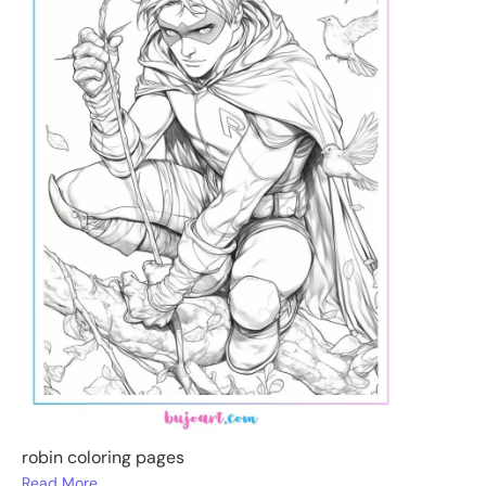
robin coloring pages
Read More