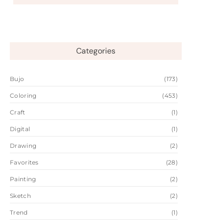
Categories
Bujo
(173)
Coloring
(453)
Craft
(1)
Digital
(1)
Drawing
(2)
Favorites
(28)
Painting
(2)
Sketch
(2)
Trend
(1)