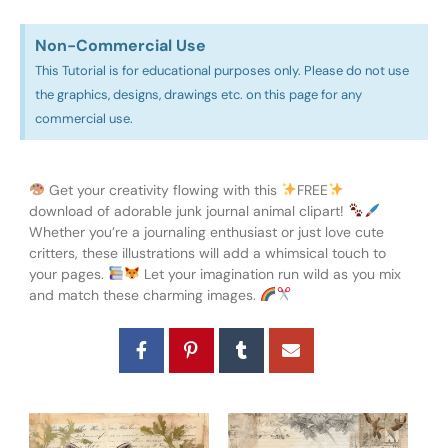
Non-Commercial Use​
This Tutorial is for educational purposes only. Please do not use
the graphics, designs, drawings etc. on this page for any
commercial use.
Get your creativity flowing with this
FREE
download of adorable junk journal animal clipart!
Whether you’re a journaling enthusiast or just love cute
critters, these illustrations will add a whimsical touch to
your pages.
Let your imagination run wild as you mix
and match these charming images.