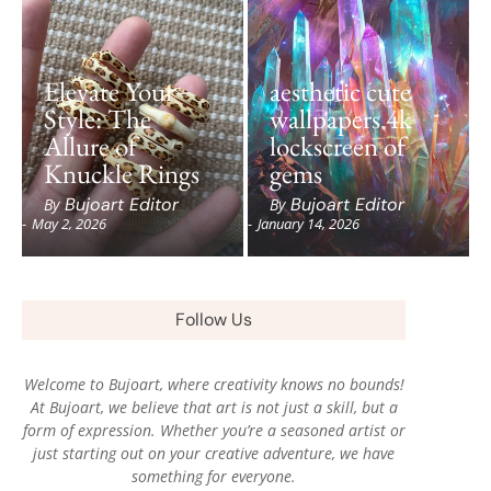
Elevate Your
aesthetic cute
Style: The
wallpapers 4k
Allure of
lockscreen of
Knuckle Rings
gems
Bujoart Editor
Bujoart Editor
By
By
-
May 2, 2026
-
January 14, 2026
Follow Us
Welcome to Bujoart, where creativity knows no bounds!
At Bujoart, we believe that art is not just a skill, but a
form of expression. Whether you’re a seasoned artist or
just starting out on your creative adventure, we have
something for everyone.