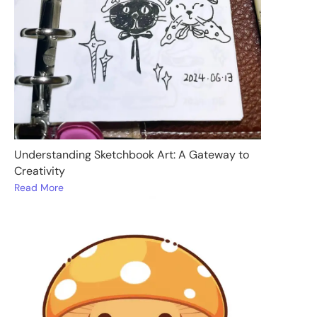
Understanding Sketchbook Art: A Gateway to
Creativity
Read More