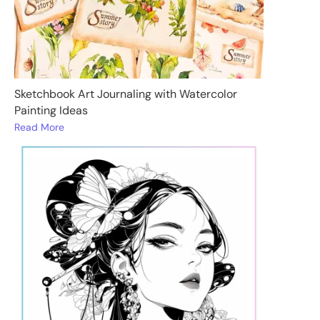
Sketchbook Art Journaling with Watercolor
Painting Ideas
Read More