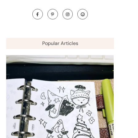
Popular Articles