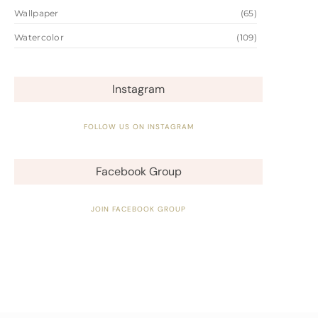
Wallpaper
(65)
Watercolor
(109)
Instagram
FOLLOW US ON INSTAGRAM
Facebook Group
JOIN FACEBOOK GROUP