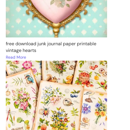
free download junk journal paper printable
vintage hearts
Read More