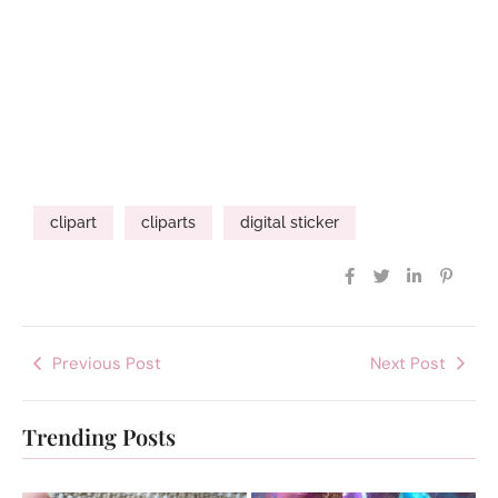
clipart
cliparts
digital sticker
Previous Post
Next Post
Trending Posts