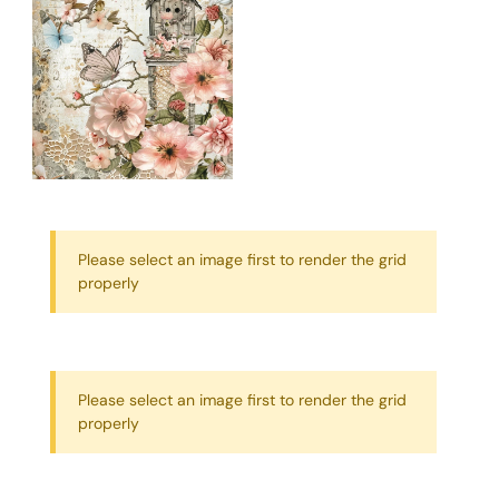
Please select an image first to render the grid
properly
Please select an image first to render the grid
properly