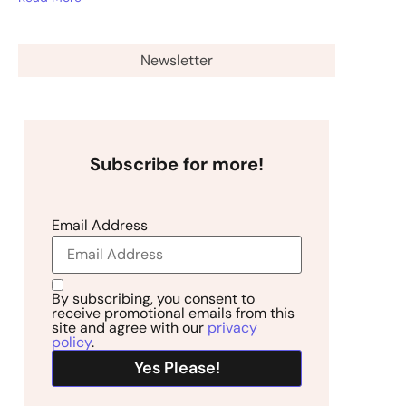
Newsletter
Subscribe for more!
Email Address
By subscribing, you consent to
receive promotional emails from this
site and agree with our
privacy
policy
.