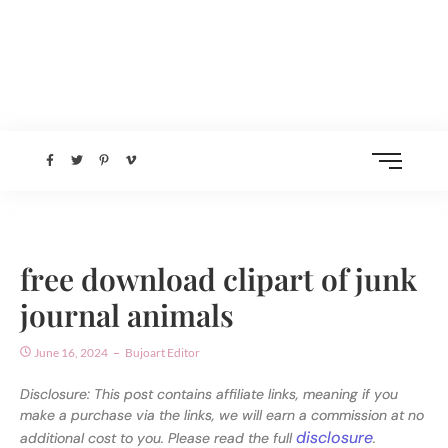
free download clipart of junk
journal animals
June 16, 2024
Bujoart Editor
Disclosure: This post contains affiliate links, meaning if you
make a purchase via the links, we will earn a commission at no
disclosure
additional cost to you. Please read the full
.