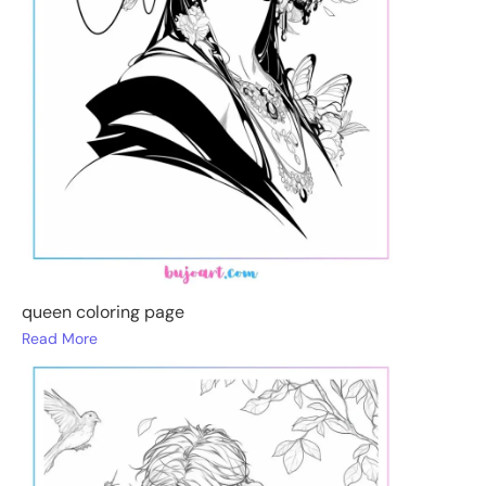
queen coloring page
Read More