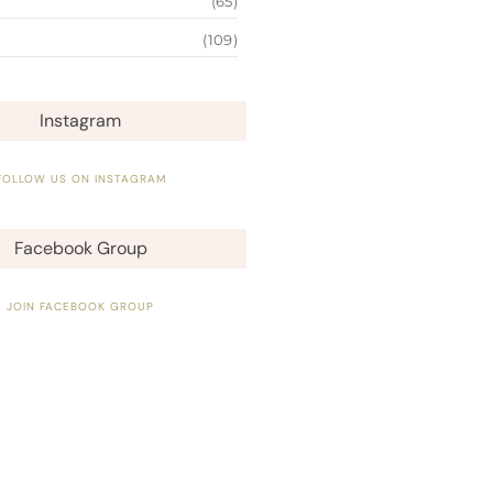
(65)
(109)
Instagram
FOLLOW US ON INSTAGRAM
Facebook Group
JOIN FACEBOOK GROUP