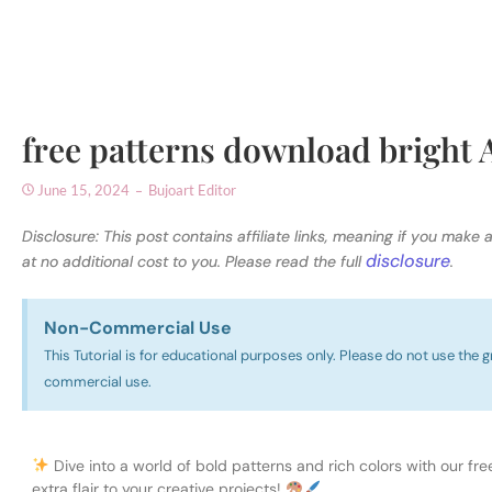
free patterns download bright 
June 15, 2024
Bujoart Editor
Disclosure: This post contains affiliate links, meaning if you make 
disclosure
at no additional cost to you. Please read the full
.
Non-Commercial Use​
This Tutorial is for educational purposes only. Please do not use the g
commercial use.
Dive into a world of bold patterns and rich colors with our fre
extra flair to your creative projects!