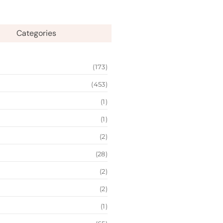
Categories
(173)
(453)
(1)
(1)
(2)
(28)
(2)
(2)
(1)