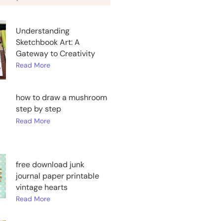
Understanding
Sketchbook Art: A
Gateway to Creativity
Read More
how to draw a mushroom
step by step
Read More
free download junk
journal paper printable
vintage hearts
Read More