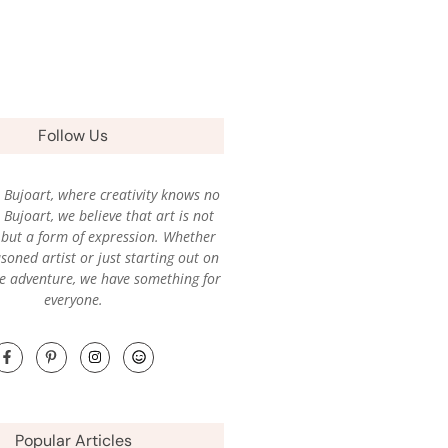
Follow Us
Bujoart, where creativity knows no
Bujoart, we believe that art is not
l, but a form of expression. Whether
soned artist or just starting out on
ve adventure, we have something for
everyone.
Popular Articles