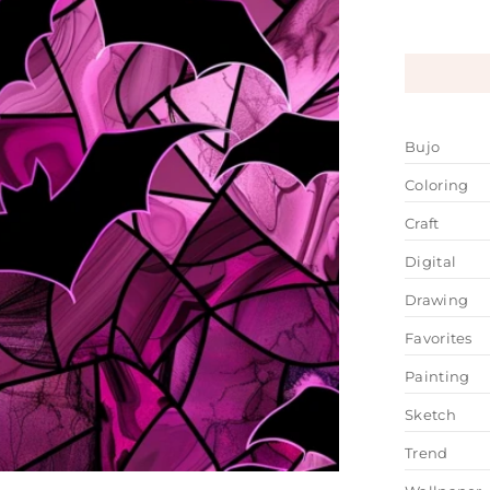
Bujo
Coloring
Craft
Digital
Drawing
Favorites
Painting
Sketch
Trend