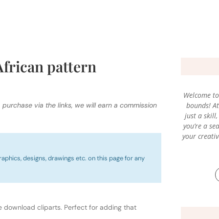
African pattern
Welcome to 
a purchase via the links, we will earn a commission
bounds! At 
just a skil
you’re a sea
your creati
raphics, designs, drawings etc. on this page for any
e download cliparts. Perfect for adding that