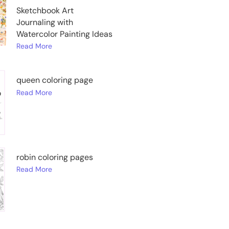
Sketchbook Art
Journaling with
Watercolor Painting Ideas
Read More
queen coloring page
Read More
robin coloring pages
Read More