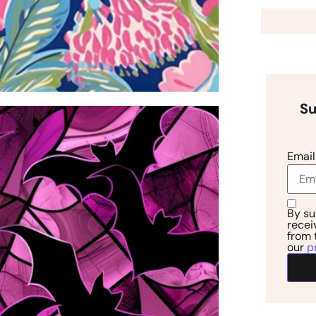
Su
Email
By su
recei
from 
our
p