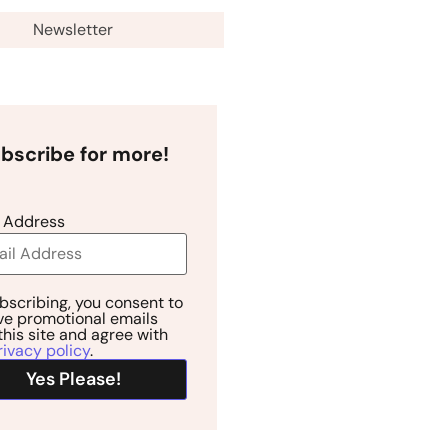
Newsletter
bscribe for more!
 Address
bscribing, you consent to
ve promotional emails
this site and agree with
rivacy policy
.