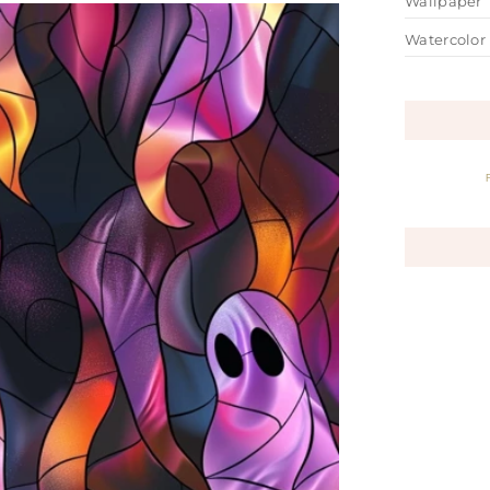
Wallpaper
Watercolor