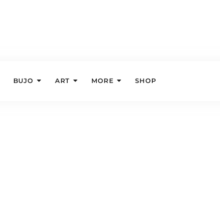
BUJO
ART
MORE
SHOP