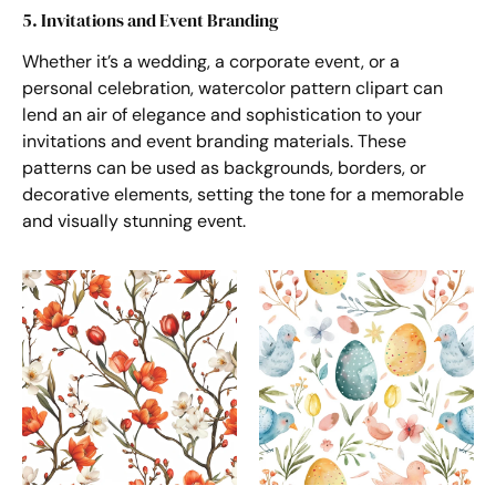
5. Invitations and Event Branding
Whether it’s a wedding, a corporate event, or a
personal celebration, watercolor pattern clipart can
lend an air of elegance and sophistication to your
invitations and event branding materials. These
patterns can be used as backgrounds, borders, or
decorative elements, setting the tone for a memorable
and visually stunning event.