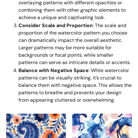
overlaying patterns with different opacities or
combining them with other graphic elements to
achieve a unique and captivating look.
Consider Scale and Proportion
: The scale and
proportion of the watercolor pattern you choose
can dramatically impact the overall aesthetic.
Larger patterns may be more suitable for
backgrounds or focal points, while smaller
patterns can serve as intricate details or accents.
Balance with Negative Space
: While watercolor
patterns can be visually striking, it’s crucial to
balance them with negative space. This allows the
patterns to breathe and prevents your design
from appearing cluttered or overwhelming.