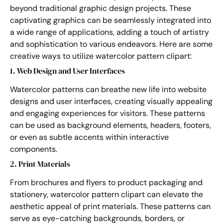
beyond traditional graphic design projects. These
captivating graphics can be seamlessly integrated into
a wide range of applications, adding a touch of artistry
and sophistication to various endeavors. Here are some
creative ways to utilize watercolor pattern clipart:
1. Web Design and User Interfaces
Watercolor patterns can breathe new life into website
designs and user interfaces, creating visually appealing
and engaging experiences for visitors. These patterns
can be used as background elements, headers, footers,
or even as subtle accents within interactive
components.
2. Print Materials
From brochures and flyers to product packaging and
stationery, watercolor pattern clipart can elevate the
aesthetic appeal of print materials. These patterns can
serve as eye-catching backgrounds, borders, or