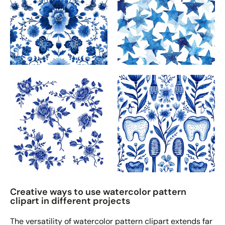
Creative ways to use watercolor pattern
clipart in different projects
The versatility of watercolor pattern clipart extends far