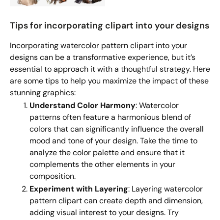
Tips for incorporating clipart into your designs
Incorporating watercolor pattern clipart into your
designs can be a transformative experience, but it’s
essential to approach it with a thoughtful strategy. Here
are some tips to help you maximize the impact of these
stunning graphics:
Understand Color Harmony
: Watercolor
patterns often feature a harmonious blend of
colors that can significantly influence the overall
mood and tone of your design. Take the time to
analyze the color palette and ensure that it
complements the other elements in your
composition.
Experiment with Layering
: Layering watercolor
pattern clipart can create depth and dimension,
adding visual interest to your designs. Try