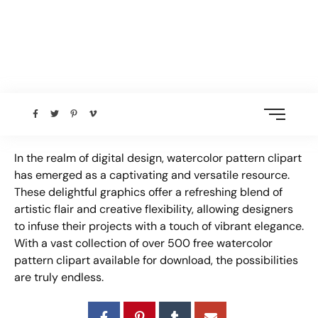
In the realm of digital design, watercolor pattern clipart
has emerged as a captivating and versatile resource.
These delightful graphics offer a refreshing blend of
artistic flair and creative flexibility, allowing designers
to infuse their projects with a touch of vibrant elegance.
With a vast collection of over 500 free watercolor
pattern clipart available for download, the possibilities
are truly endless.