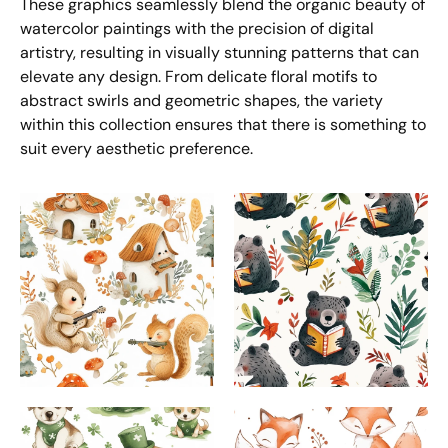
These graphics seamlessly blend the organic beauty of
watercolor paintings with the precision of digital
artistry, resulting in visually stunning patterns that can
elevate any design. From delicate floral motifs to
abstract swirls and geometric shapes, the variety
within this collection ensures that there is something to
suit every aesthetic preference.