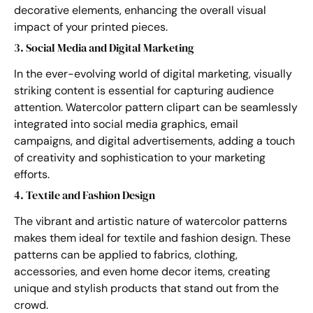
decorative elements, enhancing the overall visual
impact of your printed pieces.
3. Social Media and Digital Marketing
In the ever-evolving world of digital marketing, visually
striking content is essential for capturing audience
attention. Watercolor pattern clipart can be seamlessly
integrated into social media graphics, email
campaigns, and digital advertisements, adding a touch
of creativity and sophistication to your marketing
efforts.
4. Textile and Fashion Design
The vibrant and artistic nature of watercolor patterns
makes them ideal for textile and fashion design. These
patterns can be applied to fabrics, clothing,
accessories, and even home decor items, creating
unique and stylish products that stand out from the
crowd.