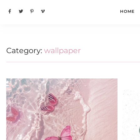
HOME
Category:
wallpaper