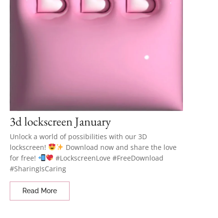
3d lockscreen January
Unlock a world of possibilities with our 3D
lockscreen!
Download now and share the love
for free!
#LockscreenLove #FreeDownload
#SharingIsCaring
Read More