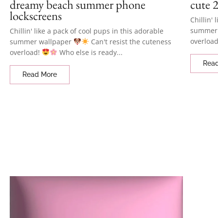
dreamy beach summer phone
cute 2
lockscreens
Chillin' 
summer
Chillin' like a pack of cool pups in this adorable
overloa
summer wallpaper
Can't resist the cuteness
overload!
Who else is ready...
Rea
Read More