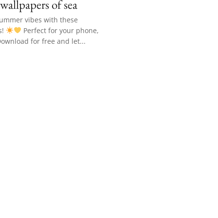
 wallpapers of sea
summer vibes with these
s!
Perfect for your phone,
Download for free and let...