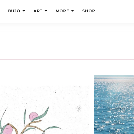
BUJO
ART
MORE
SHOP