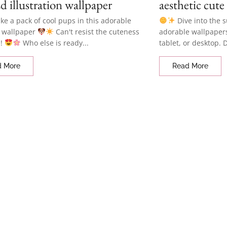
d illustration wallpaper
aesthetic cute
like a pack of cool pups in this adorable
Dive into the 
 wallpaper
Can't resist the cuteness
adorable wallpaper
d!
Who else is ready...
tablet, or desktop. 
d More
Read More