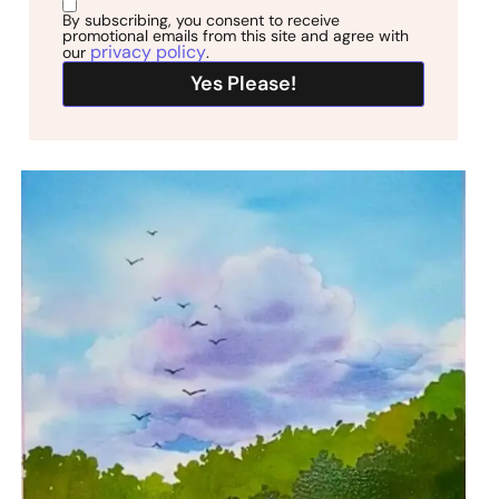
By subscribing, you consent to receive
promotional emails from this site and agree with
privacy policy
our
.