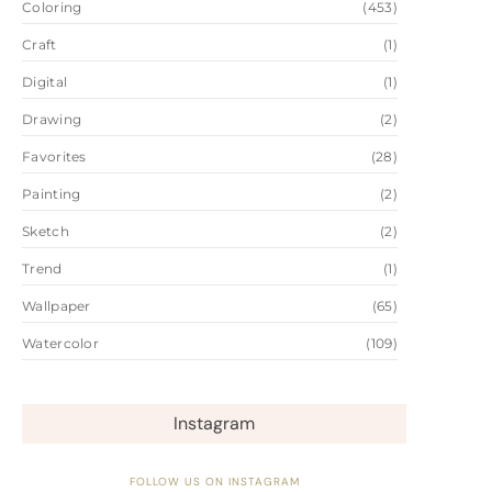
Coloring
(453)
Craft
(1)
Digital
(1)
Drawing
(2)
Favorites
(28)
Painting
(2)
Sketch
(2)
Trend
(1)
Wallpaper
(65)
Watercolor
(109)
Instagram
FOLLOW US ON INSTAGRAM