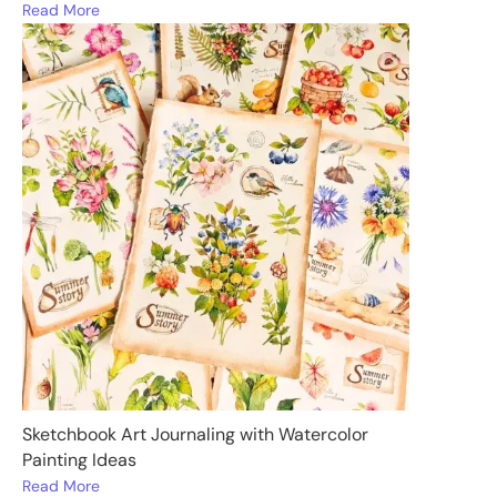
Read More
Sketchbook Art Journaling with Watercolor
Painting Ideas
Read More