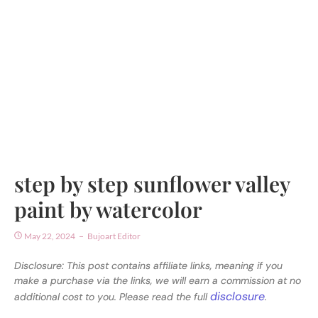
step by step sunflower valley
paint by watercolor
May 22, 2024
Bujoart Editor
Disclosure: This post contains affiliate links, meaning if you
make a purchase via the links, we will earn a commission at no
disclosure
additional cost to you. Please read the full
.