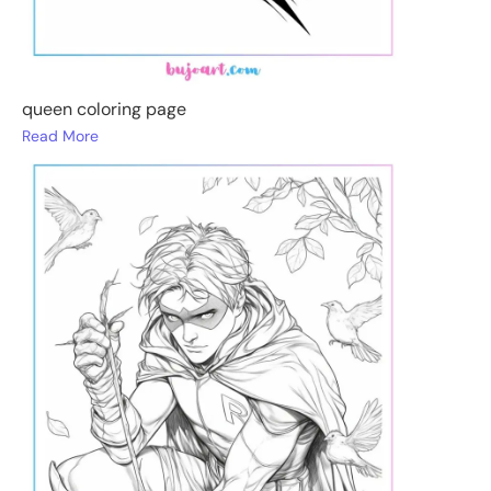
queen coloring page
Read More