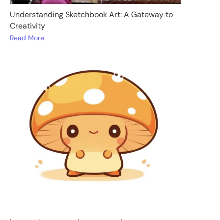
Understanding Sketchbook Art: A Gateway to
Creativity
Read More