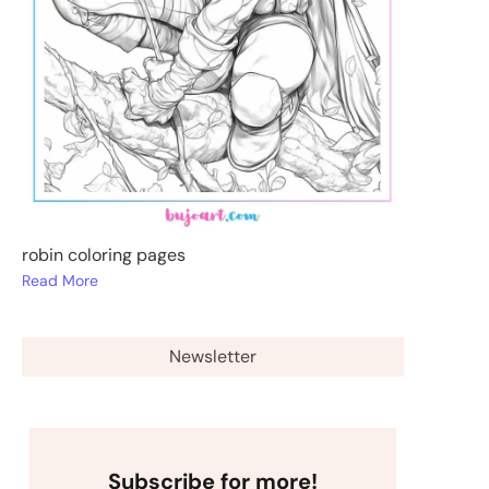
robin coloring pages
Read More
Newsletter
Subscribe for more!