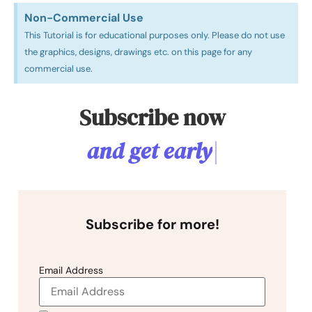
Non-Commercial Use​
This Tutorial is for educational purposes only. Please do not use
the graphics, designs, drawings etc. on this page for any
commercial use.
Subscribe now
a
n
d
g
e
t
e
a
r
l
y
a
c
c
e
s
|
Subscribe for more!
Email Address