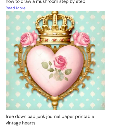
how to draw a mushroom step by step
Read More
free download junk journal paper printable
vintage hearts