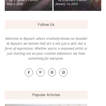
-
May 2, 2026
-
January 14, 2026
Follow Us
Welcome to Bujoart, where creativity knows no bounds!
At Bujoart, we believe that art is not just a skill, but a
form of expression. Whether you’re a seasoned artist or
just starting out on your creative adventure, we have
something for everyone.
Popular Articles