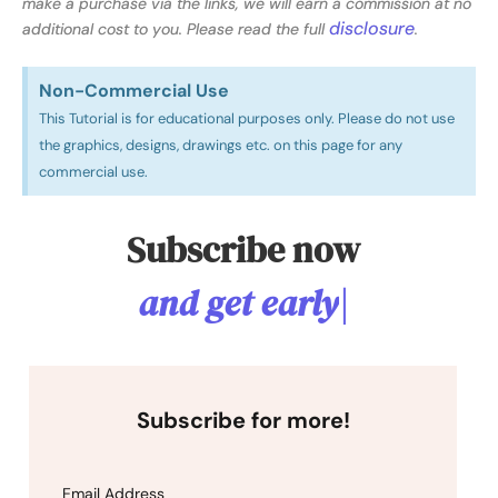
make a purchase via the links, we will earn a commission at no
disclosure
additional cost to you. Please read the full
.
Non-Commercial Use​
This Tutorial is for educational purposes only. Please do not use
the graphics, designs, drawings etc. on this page for any
commercial use.
Subscribe now
a
n
d
g
e
t
e
a
r
l
y
a
c
c
e
s
|
Subscribe for more!
Email Address