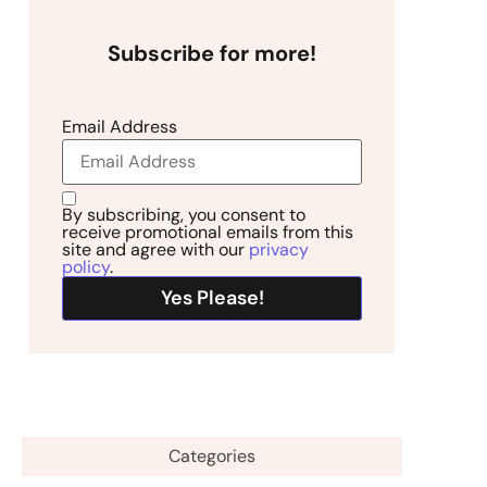
Subscribe for more!
Email Address
By subscribing, you consent to
receive promotional emails from this
site and agree with our
privacy
policy
.
Categories