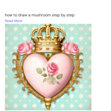
how to draw a mushroom step by step
Read More