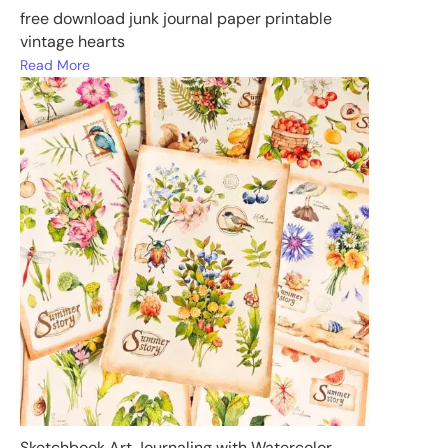
free download junk journal paper printable
vintage hearts
Read More
Sketchbook Art Journaling with Watercolor