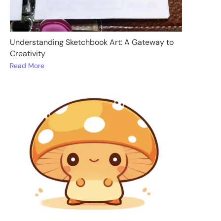
Understanding Sketchbook Art: A Gateway to
Creativity
Read More