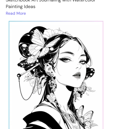
Painting Ideas
Read More