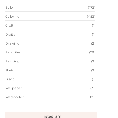
Bujo
(173)
Coloring
(453)
Craft
(1)
Digital
(1)
Drawing
(2)
Favorites
(28)
Painting
(2)
Sketch
(2)
Trend
(1)
Wallpaper
(65)
Watercolor
(109)
Instagram