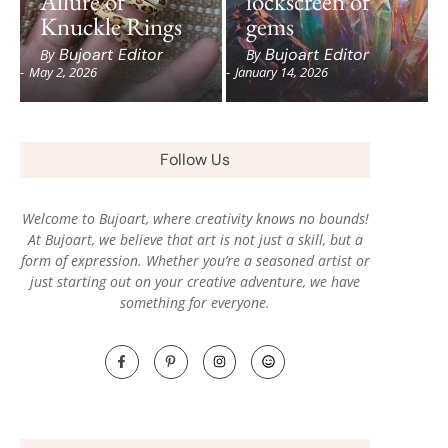
Allure of
lockscreen of
Knuckle Rings
gems
Bujoart Editor
Bujoart Editor
By
By
-
May 2, 2026
-
January 14, 2026
Follow Us
Welcome to Bujoart, where creativity knows no bounds!
At Bujoart, we believe that art is not just a skill, but a
form of expression. Whether you’re a seasoned artist or
just starting out on your creative adventure, we have
something for everyone.