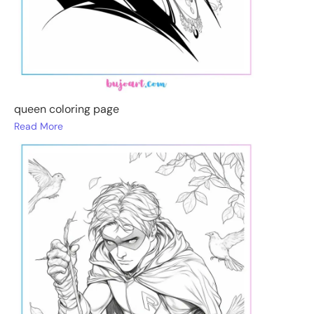
queen coloring page
Read More