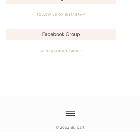
FOLLOW US ON INSTAGRAM
Facebook Group
JOIN FACEBOOK GROUP
© 2024 Bujoart