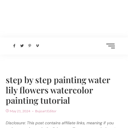
step by step painting water
lily flowers watercolor
painting tutorial
May 21, 2024
Bujoart Editor
Disclosure: This post contains affiliate links, meaning if you