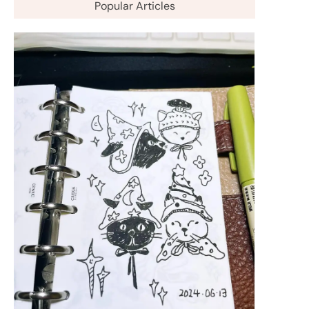
Popular Articles