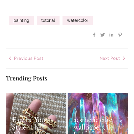
painting
tutorial
watercolor
Previous Post
Next Post
Trending Posts
Elevate Your
aesthetic cute
Style: The
wallpapers 4k