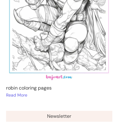
robin coloring pages
Read More
Newsletter