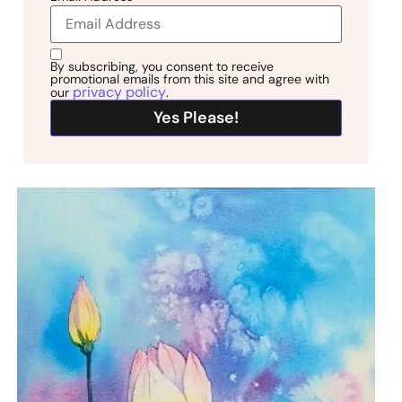
By subscribing, you consent to receive
promotional emails from this site and agree with
privacy policy
our
.