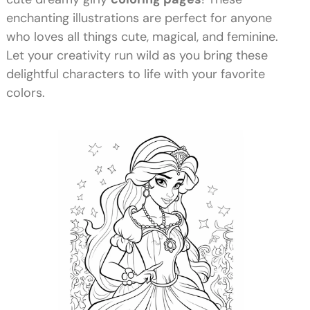
enchanting illustrations are perfect for anyone
who loves all things cute, magical, and feminine.
Let your creativity run wild as you bring these
delightful characters to life with your favorite
colors.