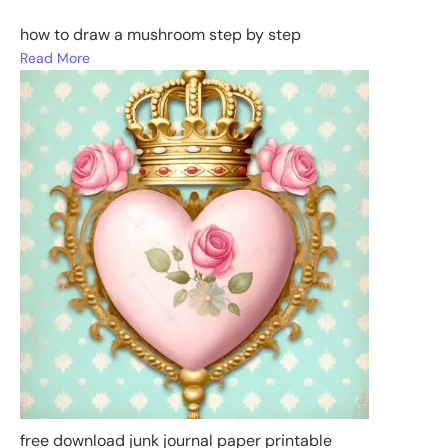
how to draw a mushroom step by step
Read More
free download junk journal paper printable