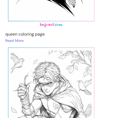
queen coloring page
Read More