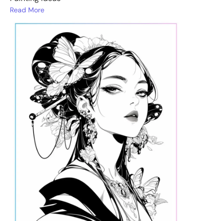
Read More