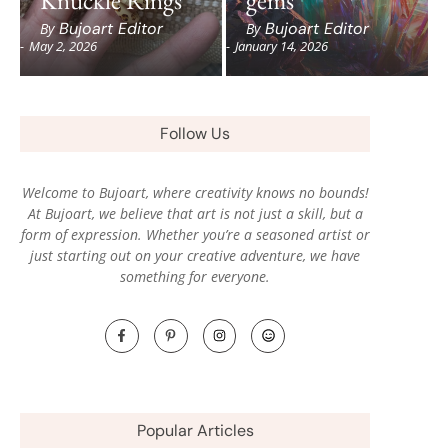
Bujoart Editor
Bujoart Editor
By
By
-
May 2, 2026
-
January 14, 2026
Follow Us
Welcome to Bujoart, where creativity knows no bounds!
At Bujoart, we believe that art is not just a skill, but a
form of expression. Whether you’re a seasoned artist or
just starting out on your creative adventure, we have
something for everyone.
Popular Articles