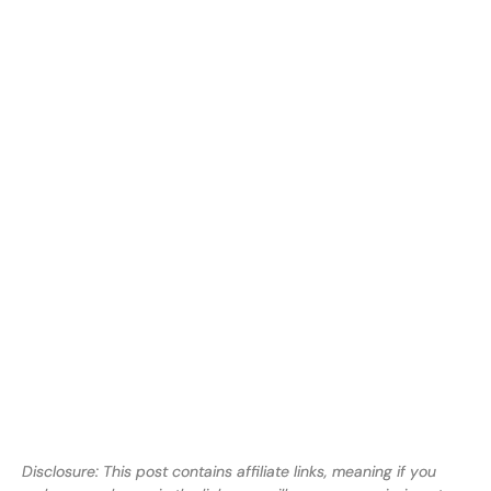
Disclosure: This post contains affiliate links, meaning if you