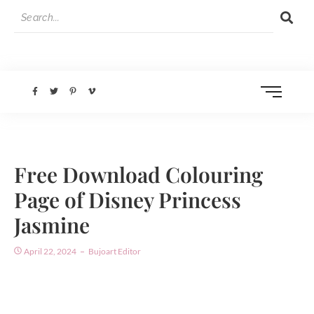
Free Download Colouring
Page of Disney Princess
Jasmine
April 22, 2024
Bujoart Editor