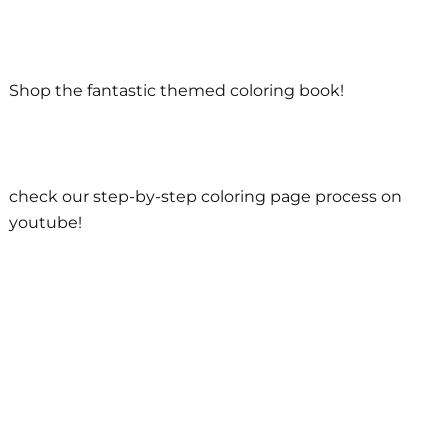
Shop the fantastic themed coloring book!
check our step-by-step coloring page process on
youtube!