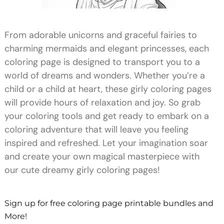
From adorable unicorns and graceful fairies to
charming mermaids and elegant princesses, each
coloring page is designed to transport you to a
world of dreams and wonders. Whether you’re a
child or a child at heart, these girly coloring pages
will provide hours of relaxation and joy. So grab
your coloring tools and get ready to embark on a
coloring adventure that will leave you feeling
inspired and refreshed. Let your imagination soar
and create your own magical masterpiece with
our cute dreamy girly coloring pages!
Sign up for free coloring page printable bundles and
More!