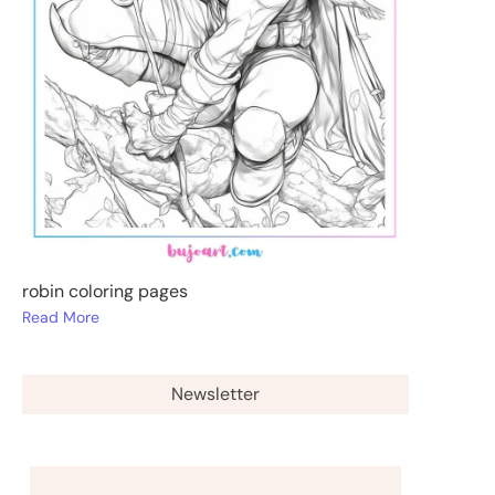
robin coloring pages
Read More
Newsletter