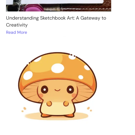
Understanding Sketchbook Art: A Gateway to
Creativity
Read More