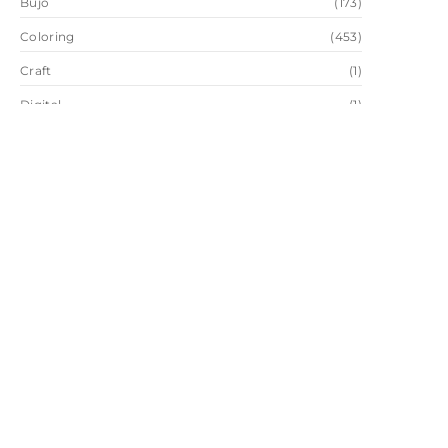
Bujo
(173)
Coloring
(453)
Craft
(1)
Digital
(1)
Drawing
(2)
Favorites
(28)
Painting
(2)
Sketch
(2)
Trend
(1)
Wallpaper
(65)
Watercolor
(109)
Instagram