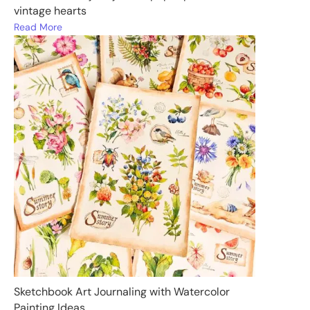
vintage hearts
Read More
Sketchbook Art Journaling with Watercolor
Painting Ideas