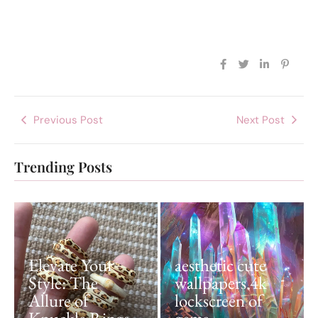
Previous Post
Next Post
Trending Posts
Elevate Your
aesthetic cute
Style: The
wallpapers 4k
Allure of
lockscreen of
Knuckle Rings
gems