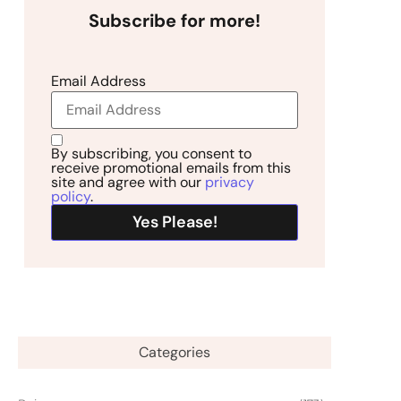
Subscribe for more!
Email Address
By subscribing, you consent to
receive promotional emails from this
site and agree with our
privacy
policy
.
Categories