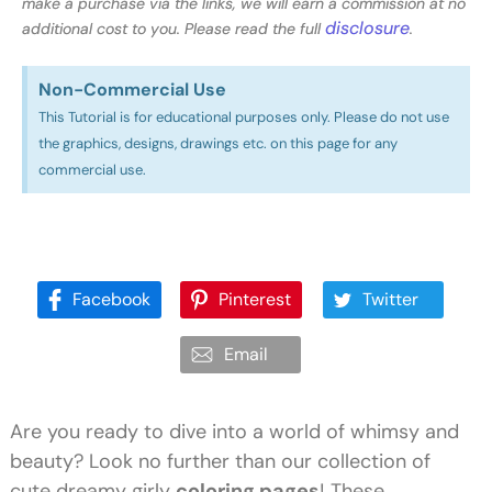
make a purchase via the links, we will earn a commission at no
disclosure
additional cost to you. Please read the full
.
Non-Commercial Use​
This Tutorial is for educational purposes only. Please do not use
the graphics, designs, drawings etc. on this page for any
commercial use.
Facebook
Pinterest
Twitter
Email
Are you ready to dive into a world of whimsy and
beauty? Look no further than our collection of
cute dreamy girly
coloring pages
! These