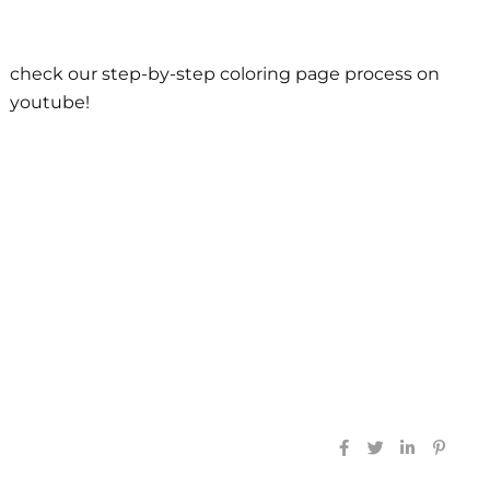
check our step-by-step coloring page process on
youtube!