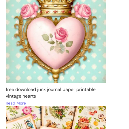
free download junk journal paper printable
vintage hearts
Read More