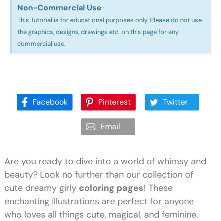
Non-Commercial Use​
This Tutorial is for educational purposes only. Please do not use
the graphics, designs, drawings etc. on this page for any
commercial use.
Facebook
Pinterest
Twitter
Email
Are you ready to dive into a world of whimsy and
beauty? Look no further than our collection of
cute dreamy girly
coloring pages
! These
enchanting illustrations are perfect for anyone
who loves all things cute, magical, and feminine.