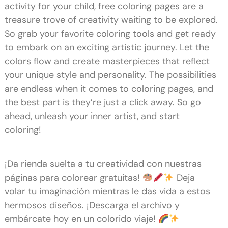
activity for your child, free coloring pages are a
treasure trove of creativity waiting to be explored.
So grab your favorite coloring tools and get ready
to embark on an exciting artistic journey. Let the
colors flow and create masterpieces that reflect
your unique style and personality. The possibilities
are endless when it comes to coloring pages, and
the best part is they’re just a click away. So go
ahead, unleash your inner artist, and start
coloring!
¡Da rienda suelta a tu creatividad con nuestras
páginas para colorear gratuitas!
Deja
volar tu imaginación mientras le das vida a estos
hermosos diseños. ¡Descarga el archivo y
embárcate hoy en un colorido viaje!