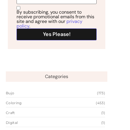
By subscribing, you consent to
receive promotional emails from this
site and agree with our
privacy
policy
.
Categories
Bujo
(173)
Coloring
(453)
Craft
(1)
Digital
(1)