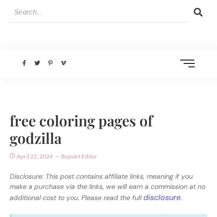
free coloring pages of
godzilla
April 22, 2024
Bujoart Editor
Disclosure: This post contains affiliate links, meaning if you
make a purchase via the links, we will earn a commission at no
disclosure
additional cost to you. Please read the full
.