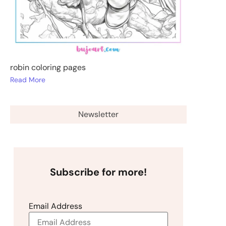
robin coloring pages
Read More
Newsletter
Subscribe for more!
Email Address