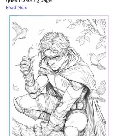
queen coloring page
Read More