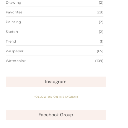
Drawing
(2)
Favorites
(28)
Painting
(2)
Sketch
(2)
Trend
(1)
Wallpaper
(65)
Watercolor
(109)
Instagram
FOLLOW US ON INSTAGRAM
Facebook Group