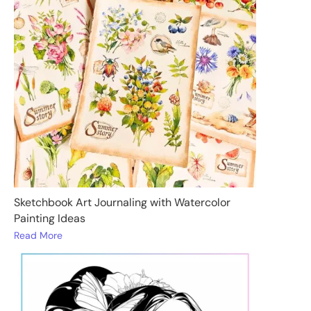
Sketchbook Art Journaling with Watercolor
Painting Ideas
Read More