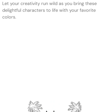
Let your creativity run wild as you bring these
delightful characters to life with your favorite
colors.