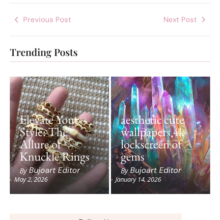
Previous Post
Next Post
Trending Posts
Elevate Your
aesthetic cute
Style: The
wallpapers 4k
Allure of
lockscreen of
Knuckle Rings
gems
Bujoart Editor
Bujoart Editor
By
By
-
May 2, 2026
-
January 14, 2026