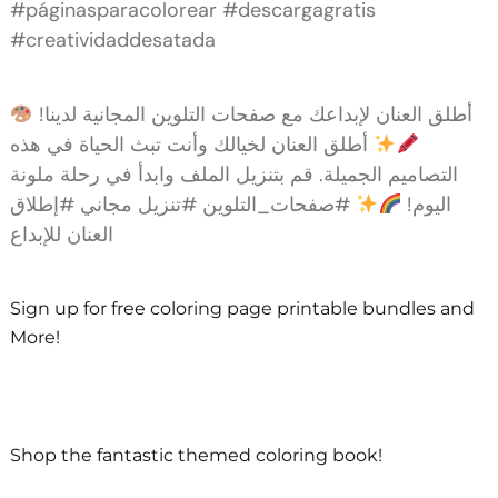
#páginasparacolorear #descargagratis
#creatividaddesatada
أطلق العنان لإبداعك مع صفحات التلوين المجانية لدينا!
أطلق العنان لخيالك وأنت تبث الحياة في هذه
التصاميم الجميلة. قم بتنزيل الملف وابدأ في رحلة ملونة
#صفحات_التلوين #تنزيل مجاني #إطلاق
اليوم!
العنان للإبداع
Sign up for free coloring page printable bundles and
More!
Shop the fantastic themed coloring book!