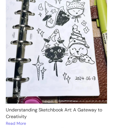
Understanding Sketchbook Art: A Gateway to
Creativity
Read More