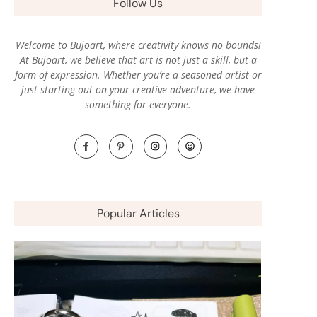
Follow Us
Welcome to Bujoart, where creativity knows no bounds!
At Bujoart, we believe that art is not just a skill, but a
form of expression. Whether you’re a seasoned artist or
just starting out on your creative adventure, we have
something for everyone.
Popular Articles