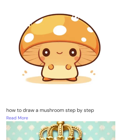
how to draw a mushroom step by step
Read More