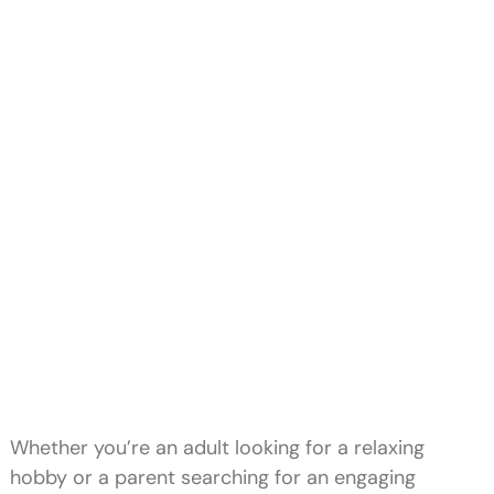
Whether you’re an adult looking for a relaxing
hobby or a parent searching for an engaging