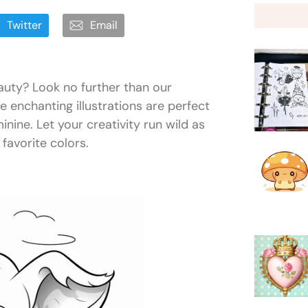
Twitter
Email
auty? Look no further than our
e enchanting illustrations are perfect
inine. Let your creativity run wild as
 favorite colors.