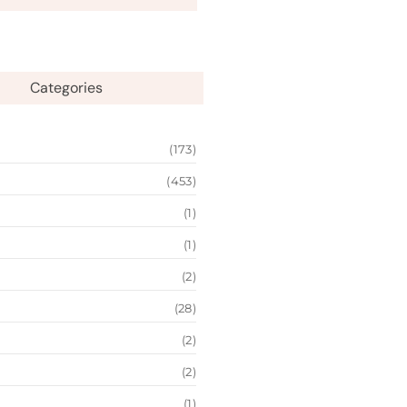
Categories
(173)
(453)
(1)
(1)
(2)
(28)
(2)
(2)
(1)