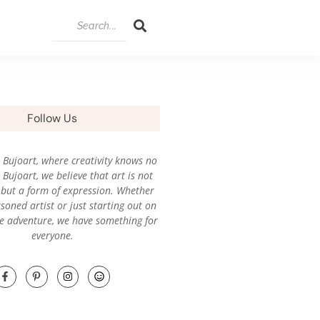
Follow Us
Bujoart, where creativity knows no
Bujoart, we believe that art is not
l, but a form of expression. Whether
soned artist or just starting out on
ve adventure, we have something for
everyone.