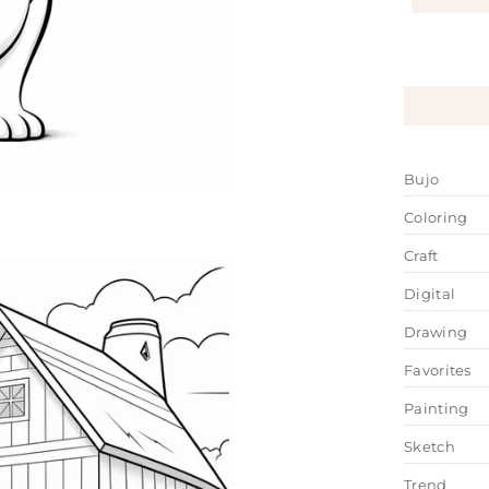
Bujo
Coloring
Craft
Digital
Drawing
Favorites
Painting
Sketch
Trend