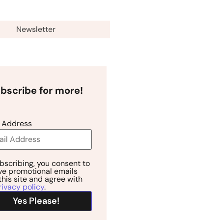
Newsletter
bscribe for more!
 Address
bscribing, you consent to
ve promotional emails
this site and agree with
rivacy policy
.