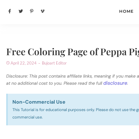
HOME
Free Coloring Page of Peppa Pi
April 22, 2024
Bujoart Editor
Disclosure: This post contains affiliate links, meaning if you make 
disclosure
at no additional cost to you. Please read the full
.
Non-Commercial Use​
This Tutorial is for educational purposes only. Please do not use the g
commercial use.