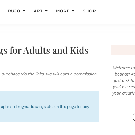
BUJO
ART
MORE
SHOP
gs for Adults and Kids
Welcome to 
a purchase via the links, we will earn a commission
bounds! At 
just a skil
you’re a sea
your creati
raphics, designs, drawings etc. on this page for any