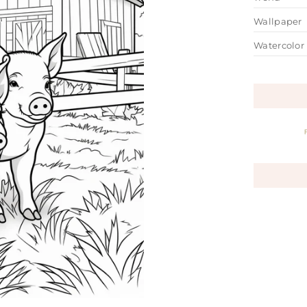
Wallpaper
Watercolor