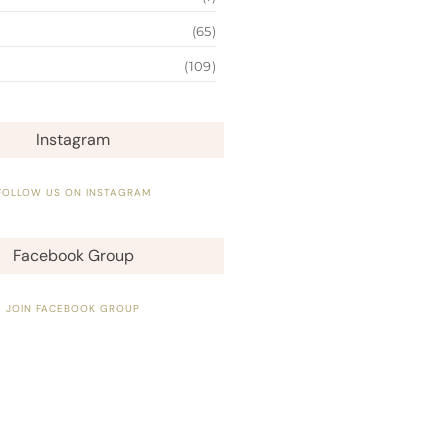
(65)
(109)
Instagram
FOLLOW US ON INSTAGRAM
Facebook Group
JOIN FACEBOOK GROUP