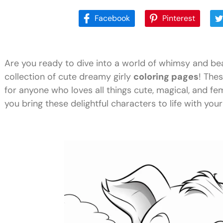
Facebook
Pinterest
Are you ready to dive into a world of whimsy and be
collection of cute dreamy girly
coloring pages
! Thes
for anyone who loves all things cute, magical, and fem
you bring these delightful characters to life with your