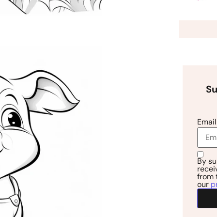
Su
Email
By su
recei
from 
our
p