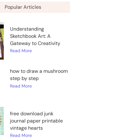
Popular Articles
Understanding
Sketchbook Art: A
Gateway to Creativity
Read More
how to draw a mushroom
step by step
Read More
free download junk
journal paper printable
vintage hearts
Read More