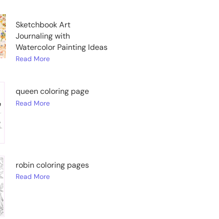
Sketchbook Art
Journaling with
Watercolor Painting Ideas
Read More
queen coloring page
Read More
robin coloring pages
Read More