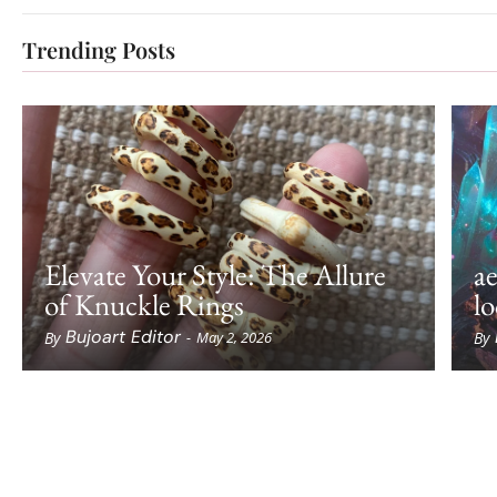
Trending Posts
Elevate Your Style: The Allure
ae
of Knuckle Rings
lo
Bujoart Editor
By
By
-
May 2, 2026