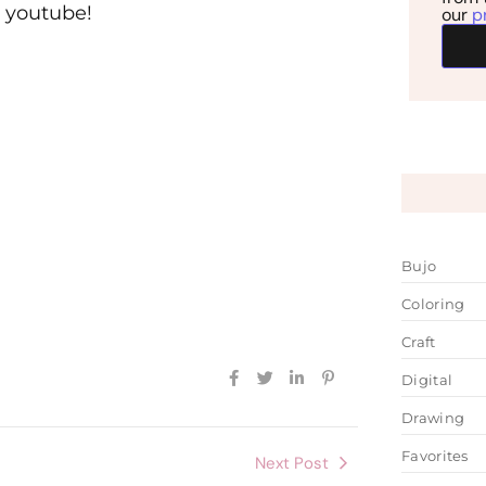
n youtube!
our
p
Bujo
Coloring
Craft
Digital
Drawing
Favorites
Next Post