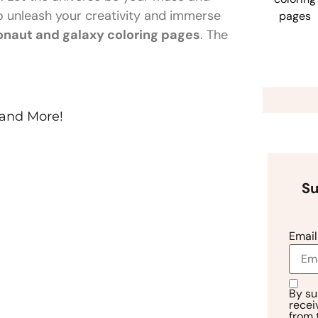
 to unleash your creativity and immerse
onaut and galaxy coloring pages
. The
 and More!
Su
Email
By su
recei
from 