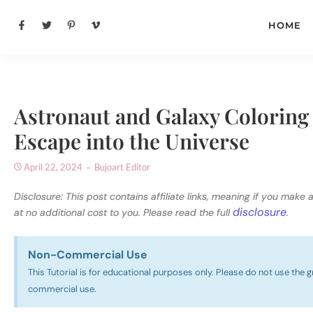
HOME
Astronaut and Galaxy Coloring 
Escape into the Universe
April 22, 2024
Bujoart Editor
Disclosure: This post contains affiliate links, meaning if you make 
disclosure
at no additional cost to you. Please read the full
.
Non-Commercial Use​
This Tutorial is for educational purposes only. Please do not use the g
commercial use.