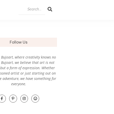
Follow Us
Bujoart, where creativity knows no
Bujoart, we believe that art is not
l, but a form of expression. Whether
soned artist or just starting out on
ve adventure, we have something for
everyone.