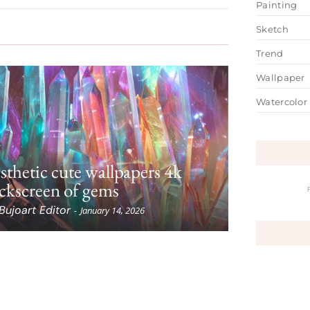
Painting
Sketch
Trend
Wallpaper
Watercolor
sthetic cute wallpapers 4k
ckscreen of gems
Bujoart Editor
-
January 14, 2026