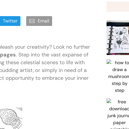
Twitter
Email
eash your creativity? Look no further
 pages
. Step into the vast expanse of
g these celestial scenes to life with
budding artist, or simply in need of a
ect opportunity to embrace your inner