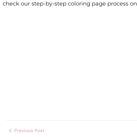
check our step-by-step coloring page process o
Previous Post