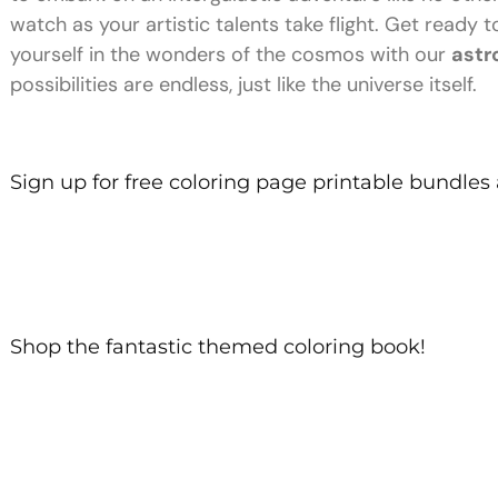
watch as your artistic talents take flight. Get ready
yourself in the wonders of the cosmos with our
astr
possibilities are endless, just like the universe itself.
Sign up for free coloring page printable bundles
Shop the fantastic themed coloring book!