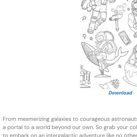
Download
From mesmerizing galaxies to courageous astronauts 
a portal to a world beyond our own. So grab your co
to embark on an intergalactic adventure like no othe