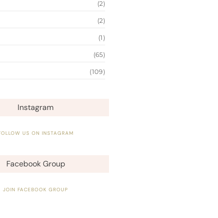
(2)
(2)
(1)
(65)
(109)
Instagram
FOLLOW US ON INSTAGRAM
Facebook Group
JOIN FACEBOOK GROUP