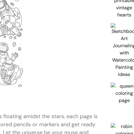
floating amidst the stars, each page is
lored pencils or markers and get ready
r. Let the universe be your muse and