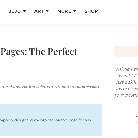
BUJO
ART
MORE
SHOP
Pages: The Perfect
Welcome to 
bounds! At 
just a skil
a purchase via the links, we will earn a commission
you’re a sea
your creati
raphics, designs, drawings etc. on this page for any