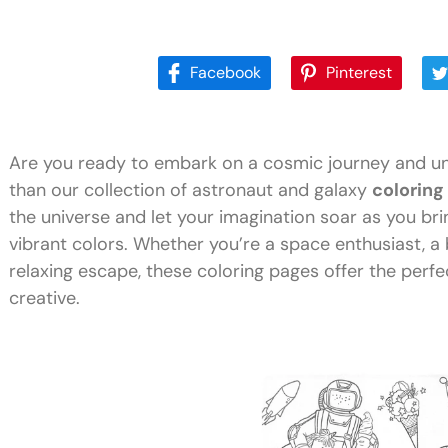
Facebook
Pinterest
Are you ready to embark on a cosmic journey and unl
than our collection of astronaut and galaxy
coloring
the universe and let your imagination soar as you brin
vibrant colors. Whether you’re a space enthusiast, a 
relaxing escape, these coloring pages offer the perf
creative.