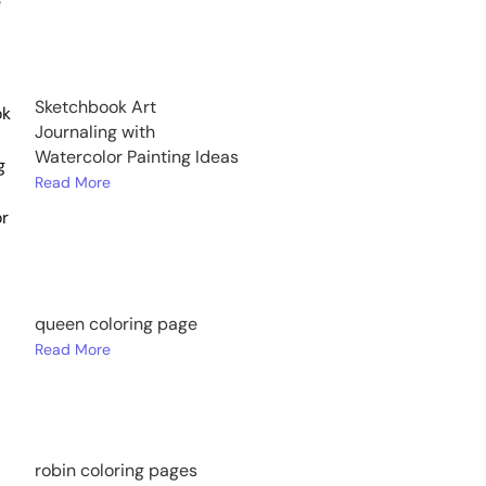
Sketchbook Art
Journaling with
Watercolor Painting Ideas
Read More
queen coloring page
Read More
robin coloring pages