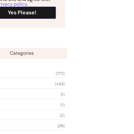
rivacy policy
.
Categories
(173)
(453)
(1)
(1)
(2)
(28)