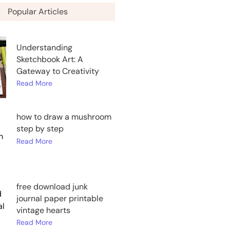
Popular Articles
Understanding
Sketchbook Art: A
Gateway to Creativity
Read More
how to draw a mushroom
step by step
Read More
free download junk
journal paper printable
vintage hearts
Read More