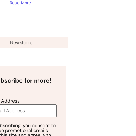
Read More
Newsletter
bscribe for more!
 Address
bscribing, you consent to
ve promotional emails
this site and agree with